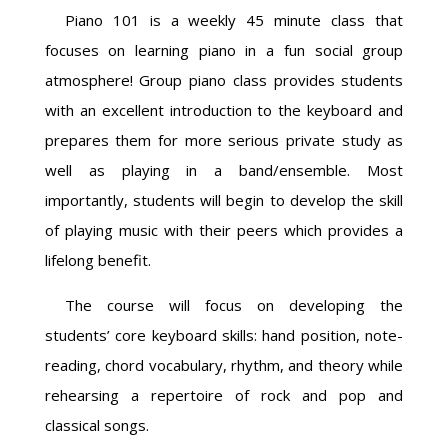
Piano 101 is a weekly 45 minute class that
focuses on learning piano in a fun social group
atmosphere! Group piano class provides students
with an excellent introduction to the keyboard and
prepares them for more serious private study as
well as playing in a band/ensemble. Most
importantly, students will begin to develop the skill
of playing music with their peers which provides a
lifelong benefit.
The course will focus on developing the
students’ core keyboard skills: hand position, note-
reading, chord vocabulary, rhythm, and theory while
rehearsing a repertoire of rock and pop and
classical songs.