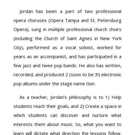
Jordan has been a part of two professional
opera choruses (Opera Tampa and St. Petersburg
Opera), sung in multiple professional church choirs
(including the Church of Saint Agnes in New York
City), performed as a vocal soloist, worked for
years as an accompanist, and has participated in a
few jazz and twee pop bands. He also has written,
recorded, and produced 2 (soon to be 3!) electronic
pop albums under the stage name Gior.
As a teacher, Jordan’s philosophy is to 1) Help
students reach their goals, and 2) Create a space in
which students can discover and nurture what
interests them about music. So, what you want to
learn will dictate what direction the lessons follow.