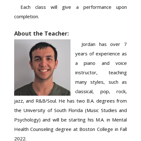
Each class will give a performance upon
completion.
About the Teacher:
Jordan has over 7
years of experience as
a piano and voice
instructor, teaching
many styles, such as
classical, pop, rock,
jazz, and R&B/Soul. He has two B.A. degrees from
the University of South Florida (Music Studies and
Psychology) and will be starting his M.A. in Mental
Health Counseling degree at Boston College in Fall
2022.