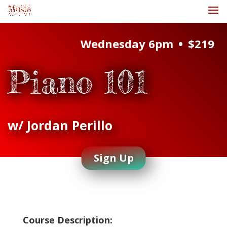
•
Wednesday 6pm
$219
Piano 101
w/ Jordan Perillo
Sign Up
Course Description: