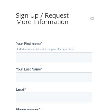
Sign Up / Request
More Information