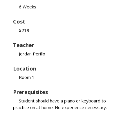
6 Weeks
Cost
$219
Teacher
Jordan Perillo
Location
Room 1
Prerequisites
Student should have a piano or keyboard to
practice on at home. No experience necessary.