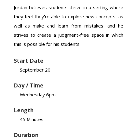
Jordan believes students thrive in a setting where
they feel they’re able to explore new concepts, as
well as make and learn from mistakes, and he
strives to create a judgment-free space in which
this is possible for his students.
Start Date
September 20
Day / Time
Wednesday 6pm
Length
45 Minutes
Duration