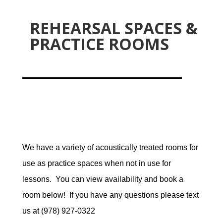
REHEARSAL SPACES &
PRACTICE ROOMS
We have a variety of acoustically treated rooms for
use as practice spaces when not in use for
lessons. You can view availability and book a
room below! If you have any questions please text
us at (978) 927-0322