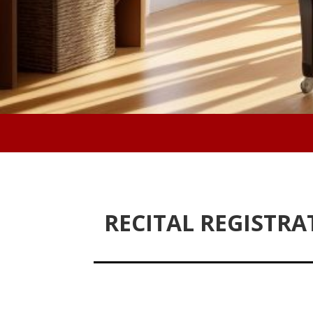
RECITAL REGISTRA