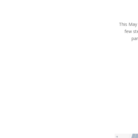
This May 9
few st
par