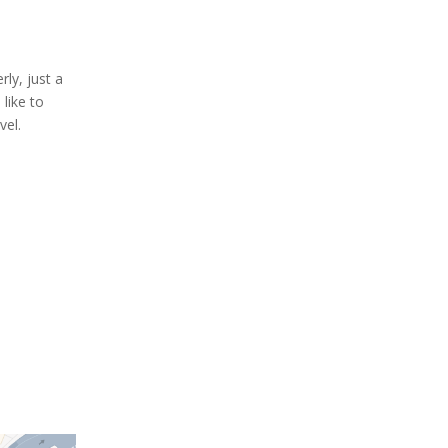
rly, just a
like to
vel.