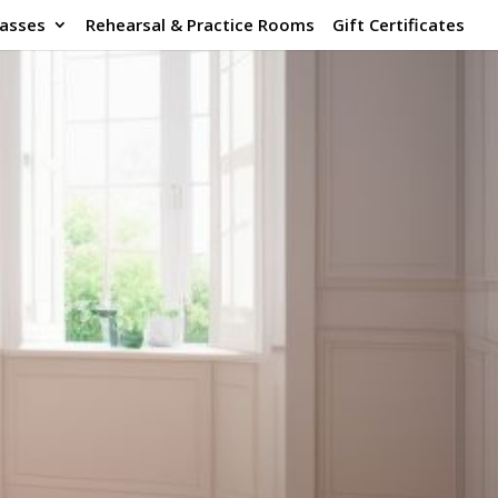
lasses
Rehearsal & Practice Rooms
Gift Certificates