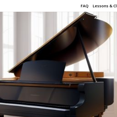
FAQ
Lessons & C