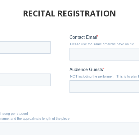
RECITAL REGISTRATION