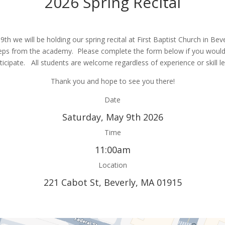
2026 Spring Recital
th we will be holding our spring recital at First Baptist Church in Beve
eps from the academy. Please complete the form below if you would 
ticipate. All students are welcome regardless of experience or skill le
Thank you and hope to see you there!
Date
Saturday, May 9th 2026
Time
11:00am
Location
221 Cabot St, Beverly, MA 01915