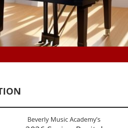
TION
Beverly Music Academy’s