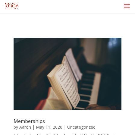
Memberships
by
Aaron
|
May 11, 2026
|
Uncategorized