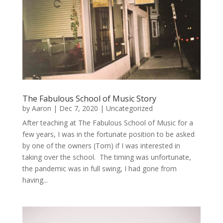
The Fabulous School of Music Story
by
Aaron
|
Dec 7, 2020
|
Uncategorized
After teaching at The Fabulous School of Music for a
few years, I was in the fortunate position to be asked
by one of the owners (Tom) if I was interested in
taking over the school. The timing was unfortunate,
the pandemic was in full swing, I had gone from
having...