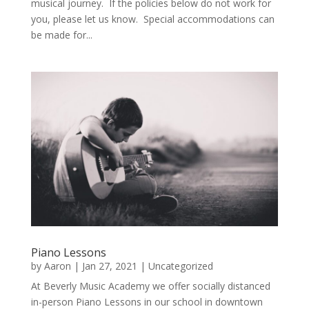
musical journey. If the policies below do not work for
you, please let us know. Special accommodations can
be made for...
Piano Lessons
by
Aaron
|
Jan 27, 2021
|
Uncategorized
At Beverly Music Academy we offer socially distanced
in-person Piano Lessons in our school in downtown