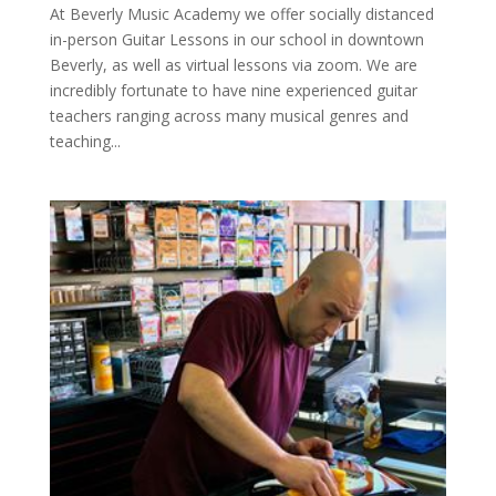
At Beverly Music Academy we offer socially distanced
in-person Guitar Lessons in our school in downtown
Beverly, as well as virtual lessons via zoom. We are
incredibly fortunate to have nine experienced guitar
teachers ranging across many musical genres and
teaching...