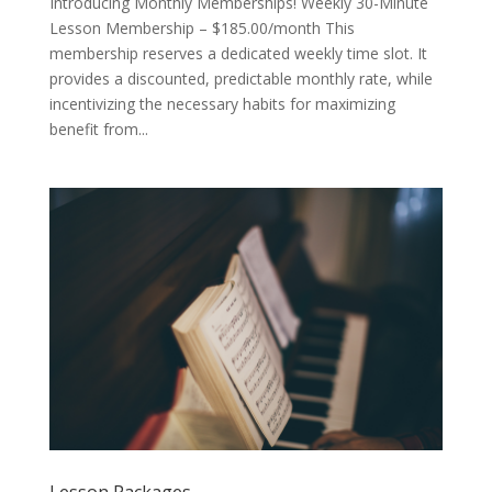
Introducing Monthly Memberships! Weekly 30-Minute
Lesson Membership – $185.00/month This
membership reserves a dedicated weekly time slot. It
provides a discounted, predictable monthly rate, while
incentivizing the necessary habits for maximizing
benefit from...
Lesson Packages