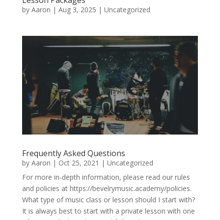
by
Aaron
|
Aug 3, 2025
|
Uncategorized
Frequently Asked Questions
by
Aaron
|
Oct 25, 2021
|
Uncategorized
For more in-depth information, please read our rules
and policies at https://bevelrymusic.academy/policies.
What type of music class or lesson should I start with?
It is always best to start with a private lesson with one