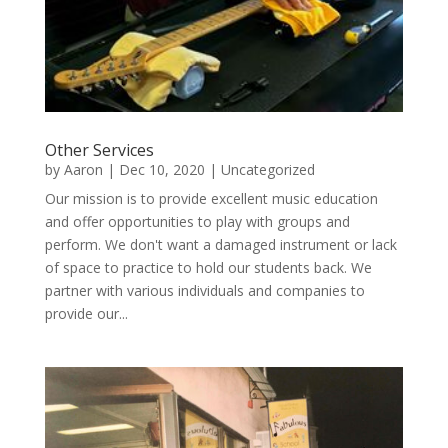
Other Services
by
Aaron
|
Dec 10, 2020
|
Uncategorized
Our mission is to provide excellent music education
and offer opportunities to play with groups and
perform. We don't want a damaged instrument or lack
of space to practice to hold our students back. We
partner with various individuals and companies to
provide our...