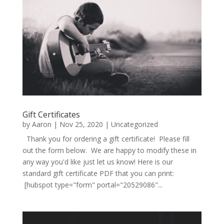
Gift Certificates
by
Aaron
|
Nov 25, 2020
|
Uncategorized
Thank you for ordering a gift certificate! Please fill
out the form below. We are happy to modify these in
any way you'd like just let us know! Here is our
standard gift certificate PDF that you can print:
[hubspot type="form" portal="20529086"...