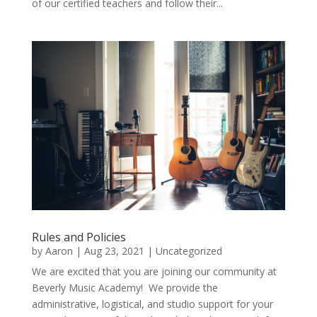
of our certified teachers and follow their...
Rules and Policies
by
Aaron
|
Aug 23, 2021
|
Uncategorized
We are excited that you are joining our community at
Beverly Music Academy! We provide the
administrative, logistical, and studio support for your