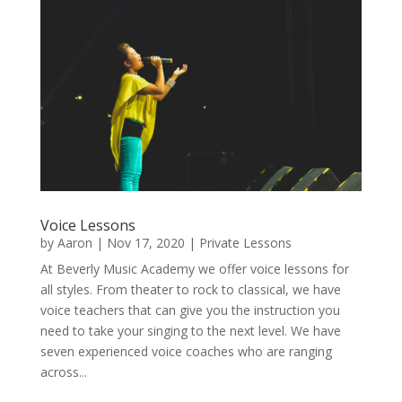
Voice Lessons
by
Aaron
|
Nov 17, 2020
|
Private Lessons
At Beverly Music Academy we offer voice lessons for
all styles. From theater to rock to classical, we have
voice teachers that can give you the instruction you
need to take your singing to the next level. We have
seven experienced voice coaches who are ranging
across...