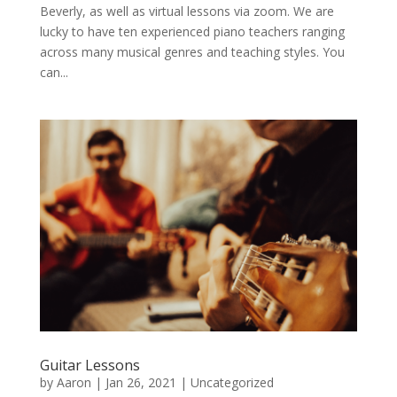
Beverly, as well as virtual lessons via zoom. We are
lucky to have ten experienced piano teachers ranging
across many musical genres and teaching styles. You
can...
Guitar Lessons
by
Aaron
|
Jan 26, 2021
|
Uncategorized