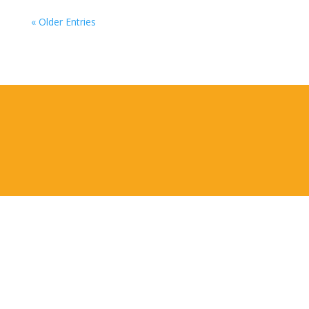
« Older Entries