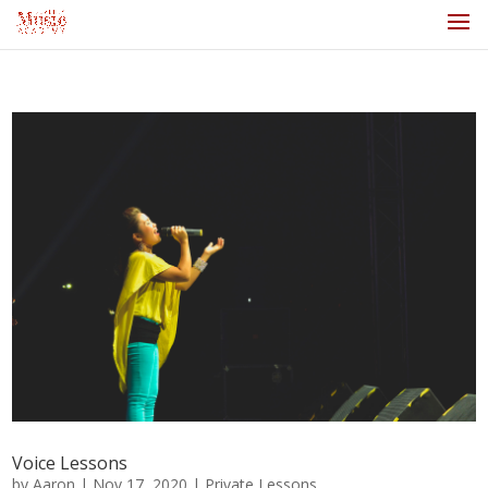
Voice Lessons
by
Aaron
|
Nov 17, 2020
|
Private Lessons