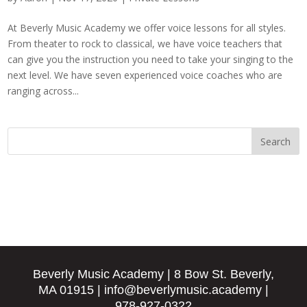
At Beverly Music Academy we offer voice lessons for all styles.
From theater to rock to classical, we have voice teachers that
can give you the instruction you need to take your singing to the
next level. We have seven experienced voice coaches who are
ranging across...
Beverly Music Academy
| 8 Bow St. Beverly,
MA 01915
|
info@beverlymusic.academy
|
978-927-0322